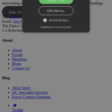
networking meetings and have your say on business in Hastings
DECLINE ALL
Join Us
Tel:
+44 (0) 1424 205500
SHOW DETAILS
Email:
info@hastingschamber.co.uk
The Palace Workspace,
POWERED BY COOKIESCRIPT
1-3 Robertson St, Hastings TN34 1HT
About
About
Events
Members
Blogs
Contact Us
Blog
181st Street
DC Specialist Services
Focus Connect Hastings
Twitter