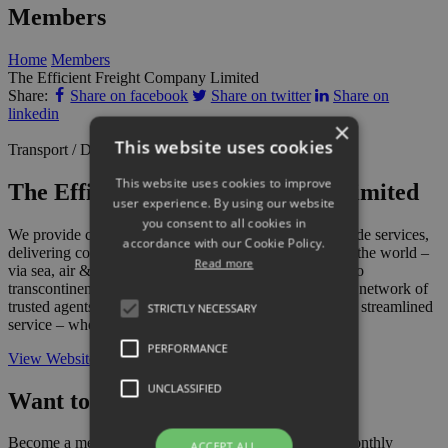
Members
Home
Members
The Efficient Freight Company Limited
Share:
Share on facebook
Share on twitter
Share on
linkedin
×
This website uses cookies
Transport / Distribution
This website uses cookies to improve
The Efficient Freight Company Limited
user experience. By using our website
you consent to all cookies in
We provide comprehensive import, export and cross trade services,
accordance with our Cookie Policy.
delivering consignments regularly to all four corners of the world –
Read more
via sea, air & overland – handling anything from local to
transcontinental shipments. We work with a worldwide network of
trusted agents in order to facilitate a fully integrated and streamlined
STRICTLY NECESSARY
service – wherever your freight is destined.
PERFORMANCE
View Website
UNCLASSIFIED
Want to add your business?
Become a member today and also gain access to our monthly
ACCEPT ALL