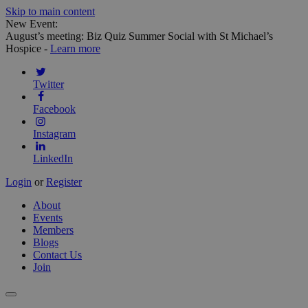
Skip to main content
New Event:
August’s meeting: Biz Quiz Summer Social with St Michael’s
Hospice -
Learn more
Twitter
Facebook
Instagram
LinkedIn
Login
or
Register
About
Events
Members
Blogs
Contact Us
Join