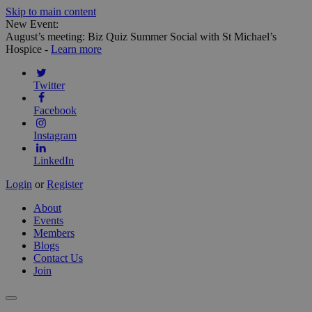
Skip to main content
New Event:
August’s meeting: Biz Quiz Summer Social with St Michael’s
Hospice -
Learn more
Twitter
Facebook
Instagram
LinkedIn
Login
or
Register
About
Events
Members
Blogs
Contact Us
Join