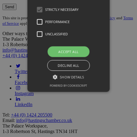
STRICTLY NECESSARY
This site is protected by reCAPTCHA and the Google
Privacy Policy
and
Terms
PERFORMANCE
of Service
apply.
Other ways to get in touch:
UNCLASSIFIED
The Palace Workspace,
1-3 Robertson St, Hastings TN34 1HT
info@hastingschamber.co.uk
ACCEPT ALL
+44 (0) 1424 205500
DECLINE ALL
Twitter
SHOW DETAILS
Facebook
POWERED BY COOKIESCRIPT
Instagram
LinkedIn
Tel:
+44 (0) 1424 205500
Email:
info@hastingschamber.co.uk
The Palace Workspace,
1-3 Robertson St, Hastings TN34 1HT