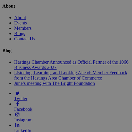
About
About
Events
Members
Blogs
Contact Us
Blog
Hastings Chamber Announced as Official Partner of the 1066
Business Awards 2027
Listening, Learning, and Looking Ahead: Member Feedback
from the Hastings Area Chamber of Commerce
June’s meeting with The Bright Foundation
Twitter
Facebook
Instagram
LinkedIn