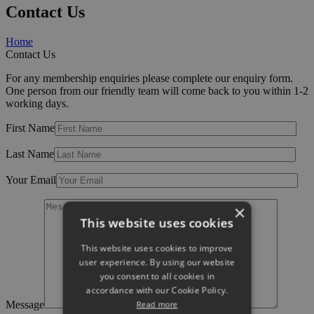
Contact Us
Home
Contact Us
For any membership enquiries please complete our enquiry form.
One person from our friendly team will come back to you within 1-2
working days.
First Name
Last Name
Your Email
×
This website uses cookies
This website uses cookies to improve
user experience. By using our website
you consent to all cookies in
accordance with our Cookie Policy.
Message
Read more