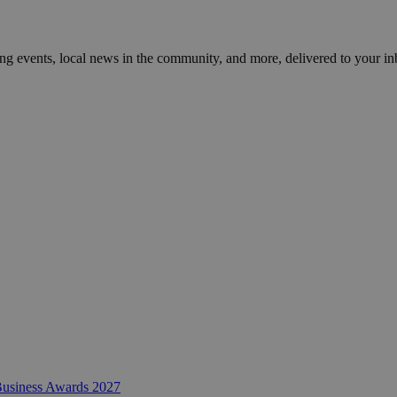
ng events, local news in the community, and more, delivered to your in
 Business Awards 2027