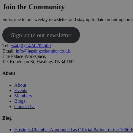
Join the Community
Subscribe to our weekly newsletter and stay up to date on our upcomi
Sign up to our newsletter
Tel:
+44 (0) 1424 205500
Email:
info@hastingschamber.co.uk
The Palace Workspace,
1-3 Robertson St, Hastings TN34 1HT
About
About
Events
Members
Blogs
Contact Us
Blog
Hastings Chamber Announced as Official Partner of the 1066