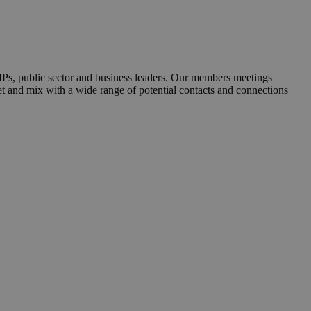
MPs, public sector and business leaders. Our members meetings
et and mix with a wide range of potential contacts and connections