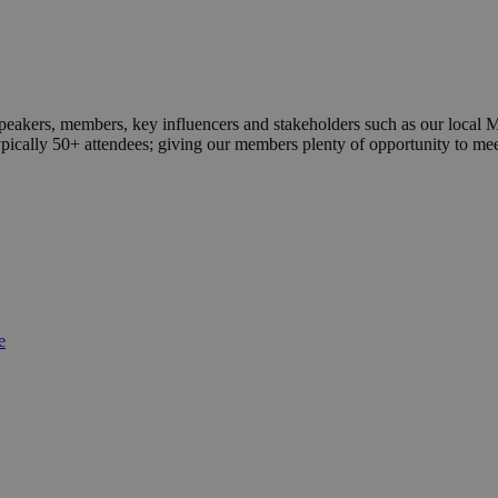
peakers, members, key influencers and stakeholders such as our local 
typically 50+ attendees; giving our members plenty of opportunity to me
e