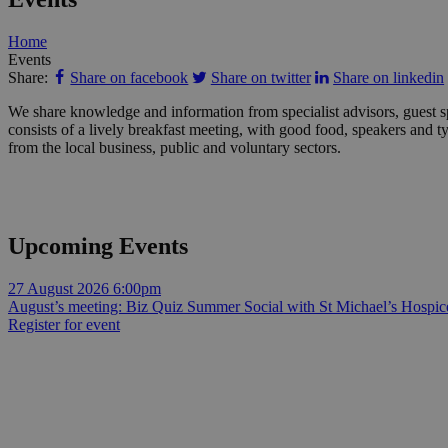
Home
Events
Share:
Share on facebook
Share on twitter
Share on linkedin
We share knowledge and information from specialist advisors, guest s
consists of a lively breakfast meeting, with good food, speakers and 
from the local business, public and voluntary sectors.
Upcoming Events
27 August 2026
6:00pm
August’s meeting: Biz Quiz Summer Social with St Michael’s Hospic
Register for event