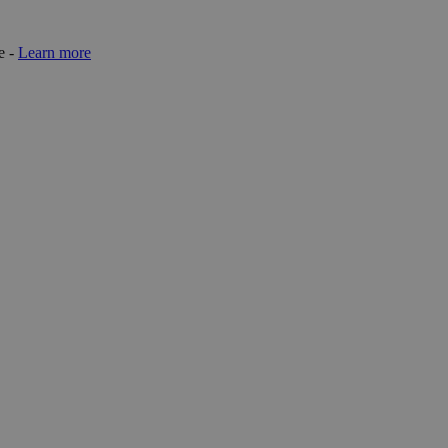
e -
Learn more