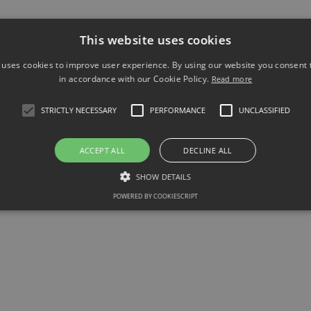
 in Hastings, and supports numerous community activities.
This website uses cookies
 uses cookies to improve user experience. By using our website you consent t
in accordance with our Cookie Policy.
Read more
STRICTLY NECESSARY
PERFORMANCE
UNCLASSIFIED
ACCEPT ALL
DECLINE ALL
SHOW DETAILS
POWERED BY COOKIESCRIPT