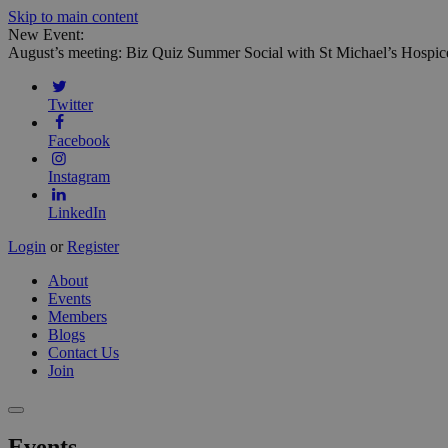
Skip to main content
New Event:
August’s meeting: Biz Quiz Summer Social with St Michael’s Hospic
Twitter
Facebook
Instagram
LinkedIn
Login
or
Register
About
Events
Members
Blogs
Contact Us
Join
Events