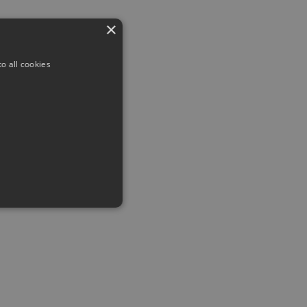
×
o all cookies