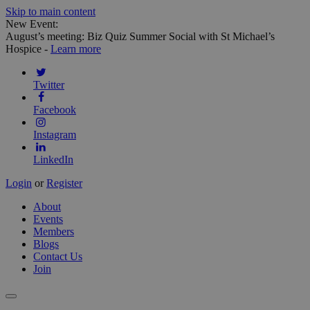
Skip to main content
New Event:
August’s meeting: Biz Quiz Summer Social with St Michael’s
Hospice -
Learn more
Twitter
Facebook
Instagram
LinkedIn
Login
or
Register
About
Events
Members
Blogs
Contact Us
Join