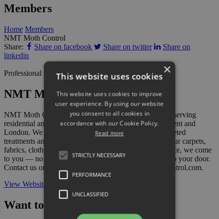
Members
Home
Members
NMT Moth Control
Share:
Share on facebook
Share on twitter
Share on
linkedin
×
Professional Services
This website uses cookies
NMT Moth Control
This website uses cookies to improve
user experience. By using our website
you consent to all cookies in
NMT Moth Control are specialist moth control experts serving
accordance with our Cookie Policy.
residential and commercial customers across Sussex, Kent and
London. We provide thorough moth identification, targeted
Read more
treatments and effective prevention advice to protect your carpets,
fabrics, clothing and soft furnishings. As a mobile service, we come
STRICTLY NECESSARY
to you — no call-out office, just expert help delivered to your door.
Contact us on 07971 673623 or visit www.nmtmothcontrol.com.
PERFORMANCE
View Website
UNCLASSIFIED
Want to add your business?