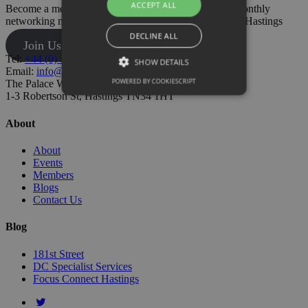
ACCEPT ALL
Become a member today and also gain access to our monthly
networking meetings and have your say on business in Hastings
DECLINE ALL
Join Us
Tel:
+44 (0) 1424 205500
SHOW DETAILS
Email:
info@hastingschamber.co.uk
POWERED BY COOKIESCRIPT
The Palace Workspace,
1-3 Robertson St, Hastings TN34 1HT
About
About
Events
Members
Blogs
Contact Us
Blog
181st Street
DC Specialist Services
Focus Connect Hastings