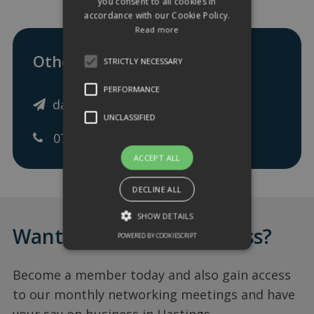
you consent to all cookies in
accordance with our Cookie Policy.
Read more
Other ways to get in touch:
STRICTLY NECESSARY
PERFORMANCE
dave@freshfs.co.uk
UNCLASSIFIED
07977 814787
ACCEPT ALL
DECLINE ALL
SHOW DETAILS
Want to add your business?
POWERED BY COOKIESCRIPT
Become a member today and also gain access
to our monthly networking meetings and have
your say on business in Hastings