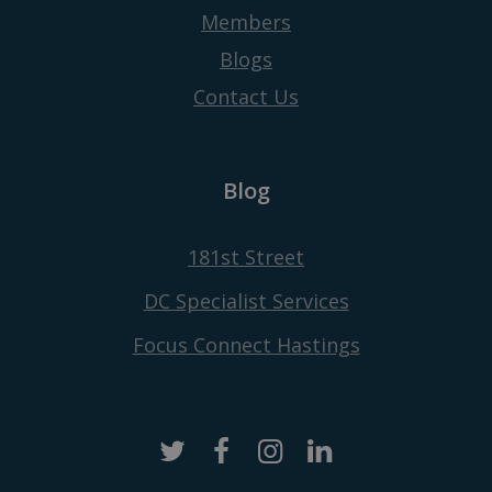
Members
Blogs
Contact Us
Blog
181st Street
DC Specialist Services
Focus Connect Hastings