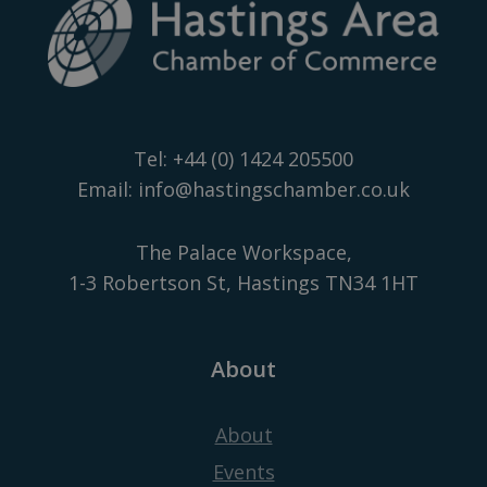
Tel:
+44 (0) 1424 205500
Email:
info@hastingschamber.co.uk
The Palace Workspace,
1-3 Robertson St, Hastings TN34 1HT
About
About
Events