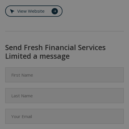
View Website
Send Fresh Financial Services
Limited a message
First Name
Last Name
Your Email