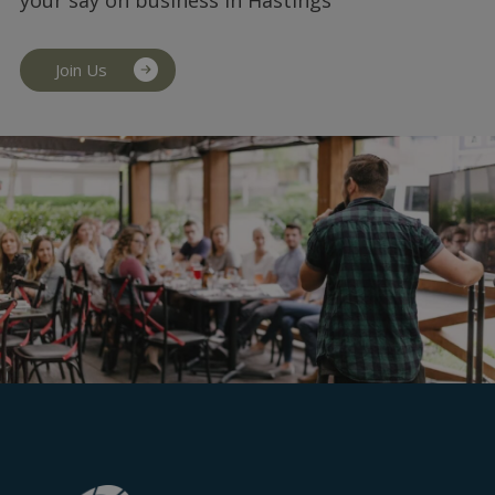
Join Us