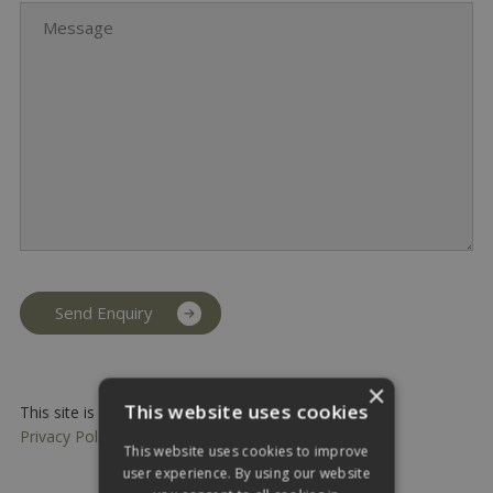
Message
×
This website uses cookies
This site is protected by reCAPTCHA and the Google
Privacy Policy
and
Terms of Service
apply.
This website uses cookies to improve
user experience. By using our website