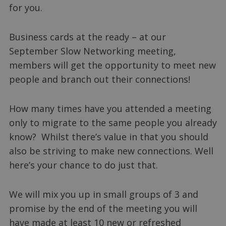
for you.
Business cards at the ready – at our
September Slow Networking meeting,
members will get the opportunity to meet new
people and branch out their connections!
How many times have you attended a meeting
only to migrate to the same people you already
know? Whilst there’s value in that you should
also be striving to make new connections. Well
here’s your chance to do just that.
We will mix you up in small groups of 3 and
promise by the end of the meeting you will
have made at least 10 new or refreshed