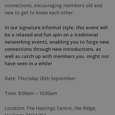
connections, encouraging members old and
new to get to know each other.
In our signature informal style, this event will
be a relaxed and fun spin on a traditional
networking events, enabling you to forge new
connections through new introductions, as
well as catch up with members you might not
have seen in a while!
Date: Thursday 26th September
Time: 8:00am – 10:00am
Location: The Hastings Centre, the Ridge,