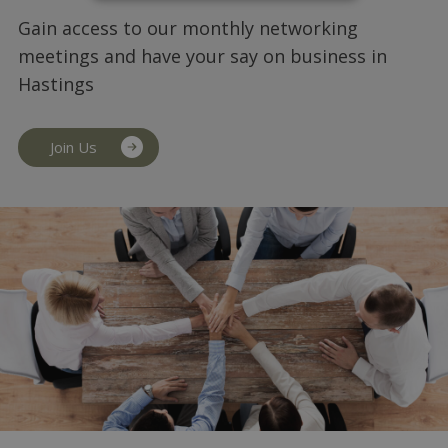
Gain access to our monthly networking
meetings and have your say on business in
Hastings
Join Us