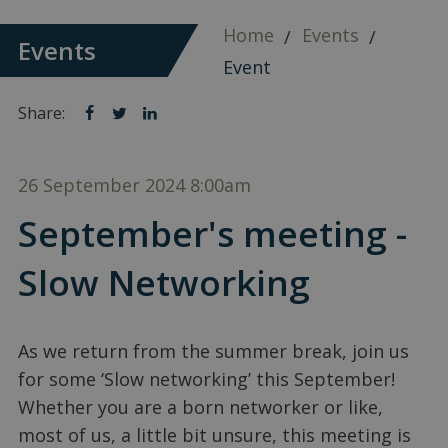
Home
Events
Events
Event
Share:
Share
Share
Share
on
on
on
facebook
twitter
linkedin
26 September 2024
8:00am
September's meeting -
Slow Networking
As we return from the summer break, join us
for some ‘Slow networking’ this September!
Whether you are a born networker or like,
most of us, a little bit unsure, this meeting is