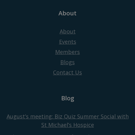
About
About
Events
Members
Blogs
Contact Us
Blog
August’s meeting: Biz Quiz Summer Social with
St Michael’s Hospice