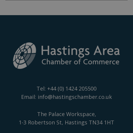
Tel:
+44 (0) 1424 205500
Email:
info@hastingschamber.co.uk
The Palace Workspace,
1-3 Robertson St, Hastings TN34 1HT