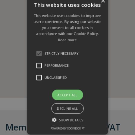
×
This website uses cookies
This website uses cookies to improve
user experience. By using our website
you consent to all cookies in
accordance with our Cookie Policy.
Read more
STRICTLY NECESSARY
PERFORMANCE
UNCLASSIFIED
ACCEPT ALL
DECLINE ALL
SHOW DETAILS
Membership from £85 + VAT
POWERED BY COOKIESCRIPT