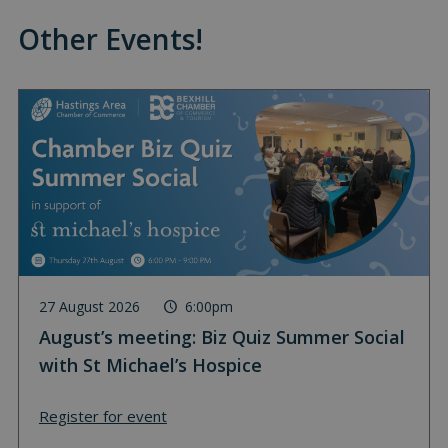
Other Events!
27 August 2026
6:00pm
August’s meeting: Biz Quiz Summer Social
with St Michael’s Hospice
Register for event