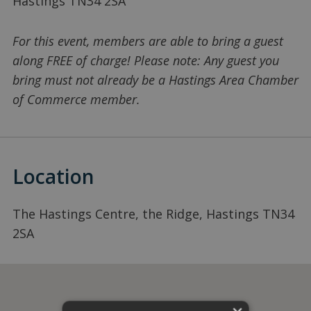
Hastings TN34 2SA
For this event, members are able to bring a guest
along FREE of charge! Please note: Any guest you
bring must not already be a Hastings Area Chamber
of Commerce member.
Location
The Hastings Centre, the Ridge, Hastings TN34
2SA