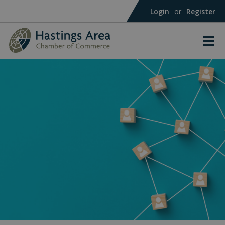
Login
or
Register