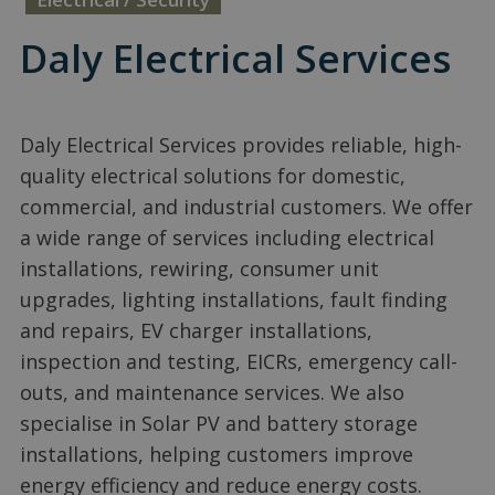
Daly Electrical Services
Daly Electrical Services provides reliable, high-
quality electrical solutions for domestic,
commercial, and industrial customers. We offer
a wide range of services including electrical
installations, rewiring, consumer unit
upgrades, lighting installations, fault finding
and repairs, EV charger installations,
inspection and testing, EICRs, emergency call-
outs, and maintenance services. We also
specialise in Solar PV and battery storage
installations, helping customers improve
energy efficiency and reduce energy costs.