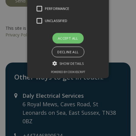
PERFORMANCE
UNCLASSIFIED
This site is protected by reCAPTCHA and the Google
Privacy Policy
and
Terms of Service
apply.
ACCEPT ALL
DECLINE ALL
SHOW DETAILS
POWERED BY COOKIESCRIPT
Other ways to get in touch:
Daly Electrical Services
6 Royal Mews, Caves Road, St
Leonards on Sea, East Sussex, TN38
0BZ
+447446899524