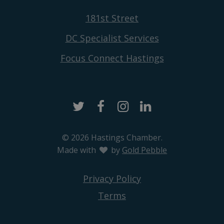
181st Street
DC Specialist Services
Focus Connect Hastings
Twitter
Facebook
Instagram
LinkedIn
© 2026 Hastings Chamber.
Made with
love
by
Gold Pebble
Privacy Policy
Terms