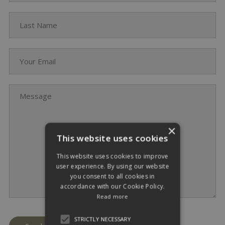
Last Name
Your Email
Message
×
This website uses cookies
This website uses cookies to improve
user experience. By using our website
you consent to all cookies in
accordance with our Cookie Policy.
Read more
STRICTLY NECESSARY