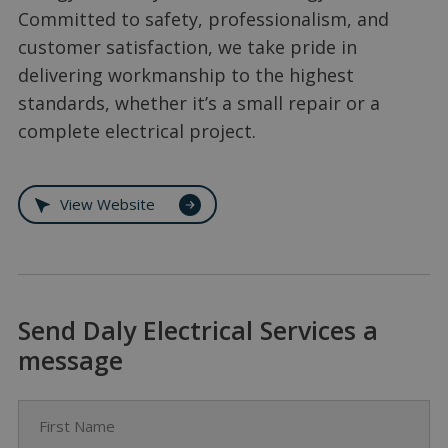
Committed to safety, professionalism, and
customer satisfaction, we take pride in
delivering workmanship to the highest
standards, whether it’s a small repair or a
complete electrical project.
View Website
Send Daly Electrical Services a
message
First Name