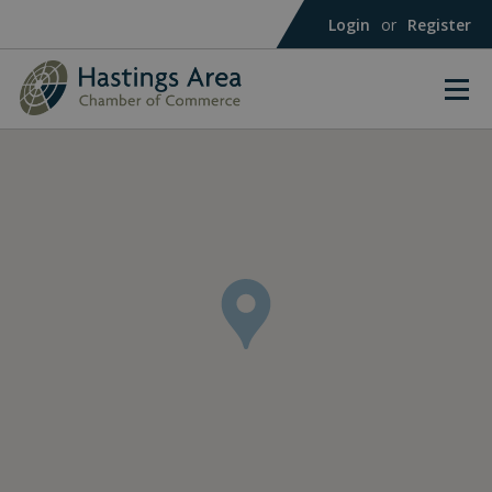
Login
or
Register