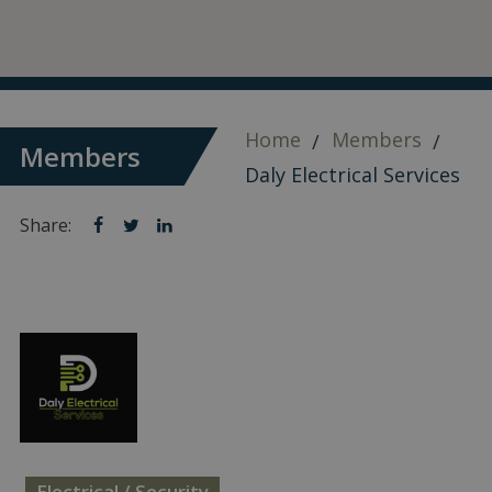
Home
Members
Members
Daly Electrical Services
Share:
Share
Share
Share
on
on
on
facebook
twitter
linkedin
Electrical / Security