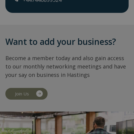
Want to add your business?
Become a member today and also gain access
to our monthly networking meetings and have
your say on business in Hastings
Join Us