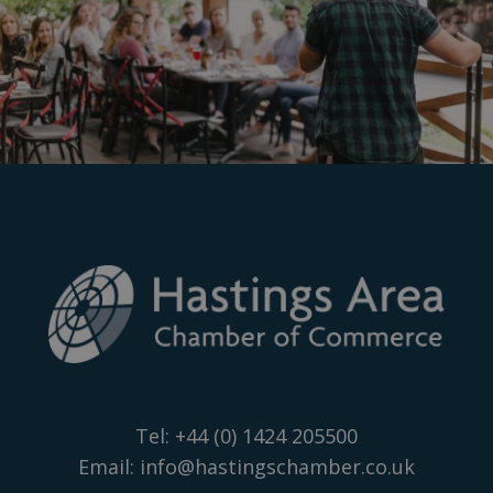
Tel:
+44 (0) 1424 205500
Email:
info@hastingschamber.co.uk