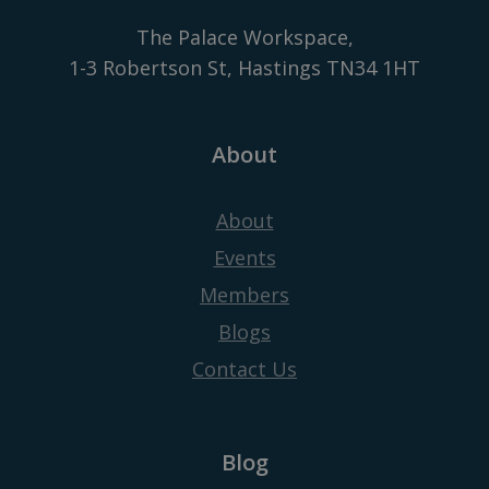
The Palace Workspace,
1-3 Robertson St, Hastings TN34 1HT
About
About
Events
Members
Blogs
Contact Us
Blog