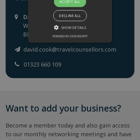
ACCEPT ALL
David Cook - Travel Counsellor
DECLINE ALL
Wilmington Square, Eastbourne,
SHOW DETAILS
BN21 4EA
POWERED BY COOKIESCRIPT
david.cook@travelcounsellors.com
01323 660 109
Want to add your business?
Become a member today and also gain access
to our monthly networking meetings and have