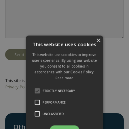
×
This website uses cookies
This website uses cookies to improve
user experience. By using our website
you consent to all cookies in
accordance with our Cookie Policy.
Read more
This site is protected by reCAPTCHA and the Google
Privacy Policy
and
Terms of Service
apply.
STRICTLY NECESSARY
PERFORMANCE
UNCLASSIFIED
Other ways to get in touch: