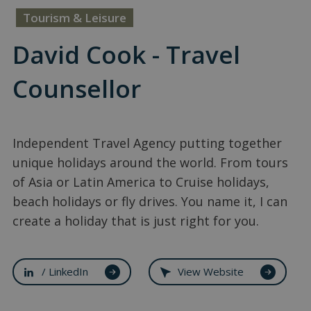
Tourism & Leisure
David Cook - Travel
Counsellor
Independent Travel Agency putting together
unique holidays around the world. From tours
of Asia or Latin America to Cruise holidays,
beach holidays or fly drives. You name it, I can
create a holiday that is just right for you.
/ LinkedIn
View Website