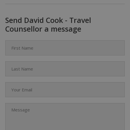
Send David Cook - Travel
Counsellor a message
First Name
Last Name
Your Email
Message