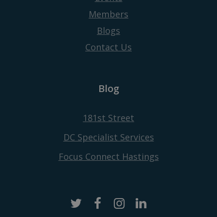
Members
Blogs
Contact Us
Blog
181st Street
DC Specialist Services
Focus Connect Hastings