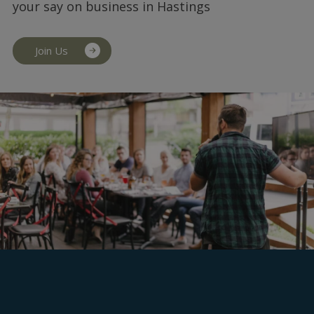
your say on business in Hastings
Join Us