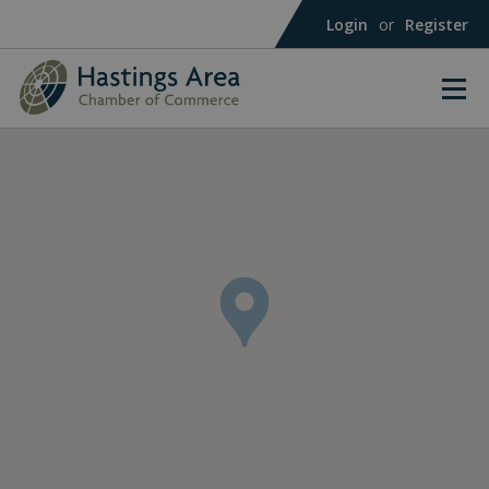
Login
or
Register