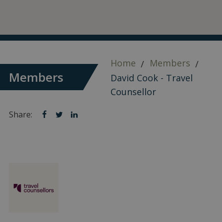
Home
Members
Members
David Cook - Travel
Counsellor
Share:
Share
Share
Share
on
on
on
facebook
twitter
linkedin