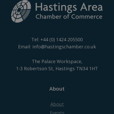
Tel:
+44 (0) 1424 205500
Email:
info@hastingschamber.co.uk
The Palace Workspace,
1-3 Robertson St, Hastings TN34 1HT
About
About
Events