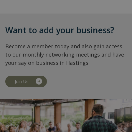
Want to add your business?
Become a member today and also gain access
to our monthly networking meetings and have
your say on business in Hastings
Join Us