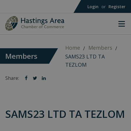
Login
or
Register
Home
Members
Members
SAMS23 LTD TA
TEZLOM
Share:
Share
Share
Share
on
on
on
facebook
twitter
linkedin
SAMS23 LTD TA TEZLOM