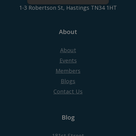
1-3 Robertson St, Hastings TN34 1HT
About
About
Events
Members
Blogs
Contact Us
Blog
181st Street