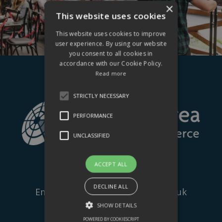
×
This website uses cookies
This website uses cookies to improve
user experience. By using our website
you consent to all cookies in
accordance with our Cookie Policy.
Read more
STRICTLY NECESSARY
PERFORMANCE
UNCLASSIFIED
ACCEPT ALL
Tel:
+44 (0) 1424 205500
DECLINE ALL
Email:
info@hastingschamber.co.uk
SHOW DETAILS
The Palace Workspace,
POWERED BY COOKIESCRIPT