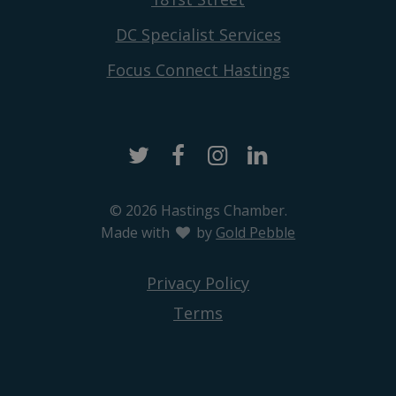
DC Specialist Services
Focus Connect Hastings
Twitter
Facebook
Instagram
LinkedIn
© 2026 Hastings Chamber.
Made with
love
by
Gold Pebble
Privacy Policy
Terms