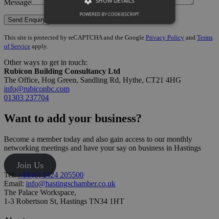
SHOW DETAILS
Message
POWERED BY COOKIESCRIPT
This site is protected by reCAPTCHA and the Google
Privacy Policy
and
Terms
of Service
apply.
Other ways to get in touch:
Rubicon Building Consultancy Ltd
The Office, Hog Green, Sandling Rd, Hythe, CT21 4HG
info@rubiconbc.com
01303 237704
Want to add your business?
Become a member today and also gain access to our monthly
networking meetings and have your say on business in Hastings
Join Us
Tel:
+44 (0) 1424 205500
Email:
info@hastingschamber.co.uk
The Palace Workspace,
1-3 Robertson St, Hastings TN34 1HT