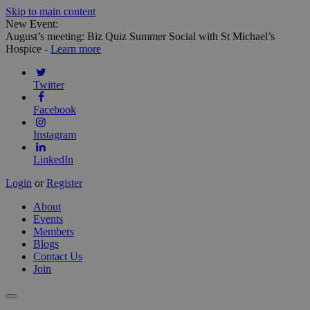
Skip to main content
New Event:
August’s meeting: Biz Quiz Summer Social with St Michael’s
Hospice -
Learn more
Twitter
Facebook
Instagram
LinkedIn
Login
or
Register
About
Events
Members
Blogs
Contact Us
Join