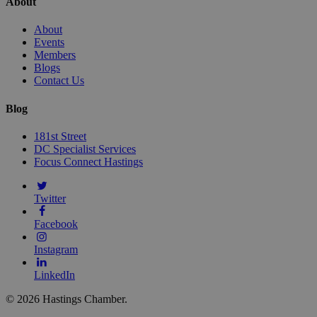
About
About
Events
Members
Blogs
Contact Us
Blog
181st Street
DC Specialist Services
Focus Connect Hastings
Twitter
Facebook
Instagram
LinkedIn
© 2026 Hastings Chamber.