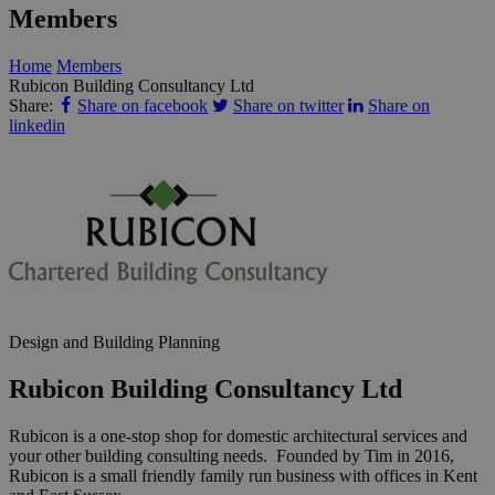
Members
Home
Members
Rubicon Building Consultancy Ltd
Share:
Share on facebook
Share on twitter
Share on
linkedin
Design and Building Planning
Rubicon Building Consultancy Ltd
Rubicon is a one-stop shop for domestic architectural services and
your other building consulting needs. Founded by Tim in 2016,
Rubicon is a small friendly family run business with offices in Kent