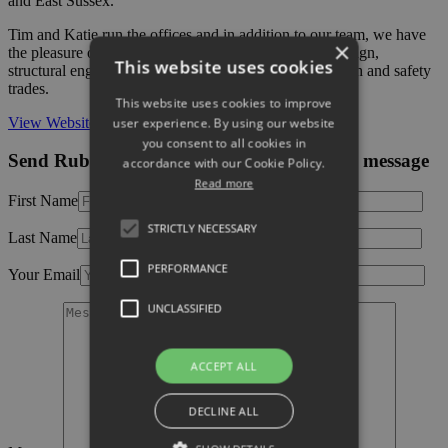
and East Sussex.
Tim and Katie run the offices and in addition to our team, we have
×
the pleasure of working with several partners in the design,
This website uses cookies
structural engineering, planning, landscaping, and health and safety
trades.
This website uses cookies to improve
View Website
user experience. By using our website
you consent to all cookies in
Send Rubicon Building Consultancy Ltd a message
accordance with our Cookie Policy.
Read more
First Name
STRICTLY NECESSARY
Last Name
PERFORMANCE
Your Email
UNCLASSIFIED
ACCEPT ALL
DECLINE ALL