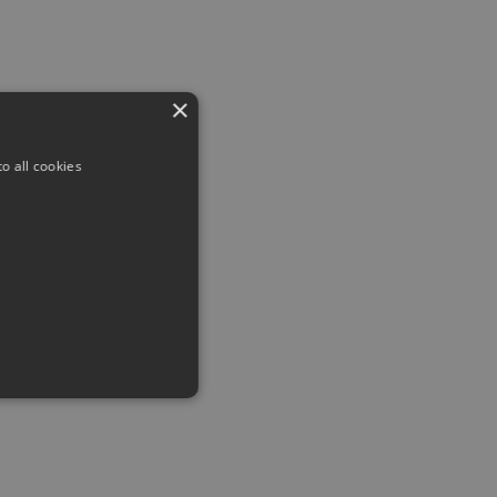
×
o all cookies