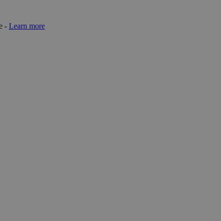
e -
Learn more