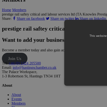
Home
Members
prestige rail saftey critical and labour services ltd (TA Knowles Presti
Share:
Share on facebook
Share on twitter
Share on linkedin
prestige rail saftey critical and labour ser
This website
Want to add your business?
Become a member today and also gain access to our monthly networki
Join Us
Tel:
+44 (0) 1424 205500
Email:
info@hastingschamber.co.uk
The Palace Workspace,
1-3 Robertson St, Hastings TN34 1HT
About
About
Events
Members