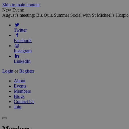
Skip to main content
New Event:
August’s meeting: Biz Quiz Summer Social with St Michael’s Hospic
Twitter
Facebook
Instagram
LinkedIn
Login
or
Register
About
Events
Members
Blogs
Contact Us
Join
Members