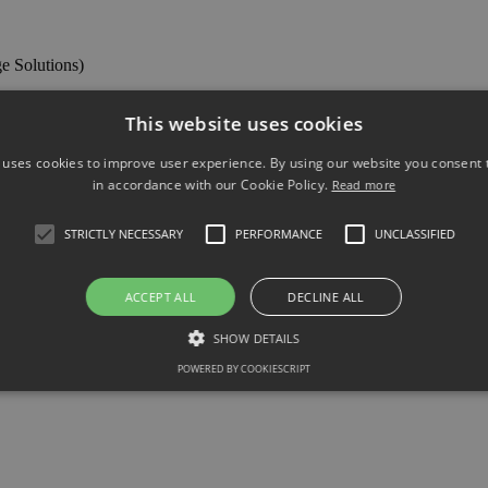
ge Solutions)
This website uses cookies
vices ltd (TA Knowles Prestige Solutions)
 uses cookies to improve user experience. By using our website you consent t
in accordance with our Cookie Policy.
Read more
ng meetings and have your say on business in Hastings
STRICTLY NECESSARY
PERFORMANCE
UNCLASSIFIED
ACCEPT ALL
DECLINE ALL
SHOW DETAILS
POWERED BY COOKIESCRIPT