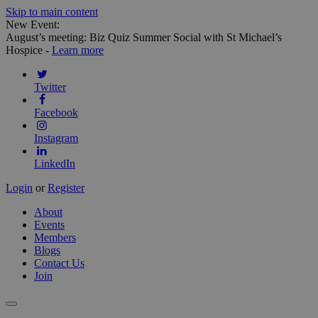
Skip to main content
New Event:
August’s meeting: Biz Quiz Summer Social with St Michael’s
Hospice -
Learn more
Twitter
Facebook
Instagram
LinkedIn
Login
or
Register
About
Events
Members
Blogs
Contact Us
Join