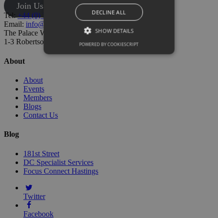
Join Us
DECLINE ALL
Tel:
+44 (0) 1424 205500
Email:
info@hastingschamber.co.uk
SHOW DETAILS
The Palace Workspace,
1-3 Robertson St, Hastings TN34 1HT
POWERED BY COOKIESCRIPT
About
About
Events
Members
Blogs
Contact Us
Blog
181st Street
DC Specialist Services
Focus Connect Hastings
Twitter
Facebook