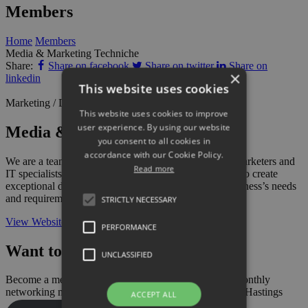
Members
Home
Members
Media & Marketing Techniche
Share:
Share on facebook
Share on twitter
Share on
×
linkedin
This website uses cookies
Marketing / Design / Communications
This website uses cookies to improve
user experience. By using our website
Media & Marketing Techniche
you consent to all cookies in
accordance with our Cookie Policy.
We are a team of professional designers, developers, marketers and
Read more
IT specialists combining our knowledge and expertise to create
exceptional designs and strategies, tailored to your business’s needs
and requirements.
STRICTLY NECESSARY
View Website
PERFORMANCE
Want to add your business?
UNCLASSIFIED
Become a member today and also gain access to our monthly
networking meetings and have your say on business in Hastings
ACCEPT ALL