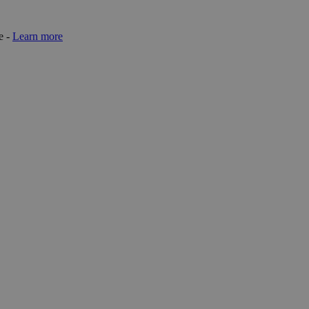
e -
Learn more