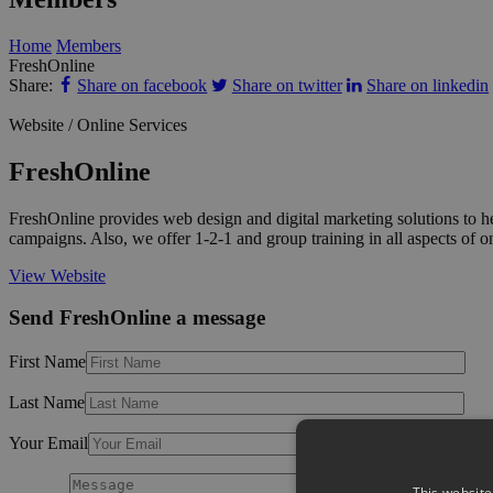
Home
Members
FreshOnline
Share:
Share on facebook
Share on twitter
Share on linkedin
Website / Online Services
FreshOnline
FreshOnline provides web design and digital marketing solutions to h
campaigns. Also, we offer 1-2-1 and group training in all aspects of
View Website
Send FreshOnline a message
First Name
Last Name
Your Email
This website