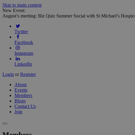
Skip to main content
New Event:
August’s meeting: Biz Quiz Summer Social with St Michael’s Hospic
Twitter
Facebook
Instagram
LinkedIn
Login
or
Register
About
Events
Members
Blogs
Contact Us
Join
Members