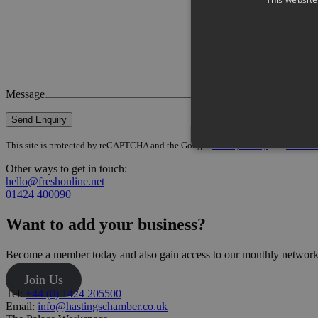
Message
This site is protected by reCAPTCHA and the Google
Privacy Policy
and
Terms of
Other ways to get in touch:
hello@freshonline.net
01424 400090
Want to add your business?
Become a member today and also gain access to our monthly networki
Join Us
Tel:
+44 (0) 1424 205500
Email:
info@hastingschamber.co.uk