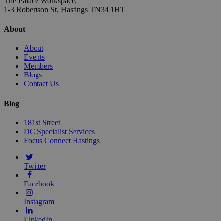
The Palace Workspace,
1-3 Robertson St, Hastings TN34 1HT
About
About
Events
Members
Blogs
Contact Us
Blog
181st Street
DC Specialist Services
Focus Connect Hastings
Twitter
Facebook
Instagram
LinkedIn