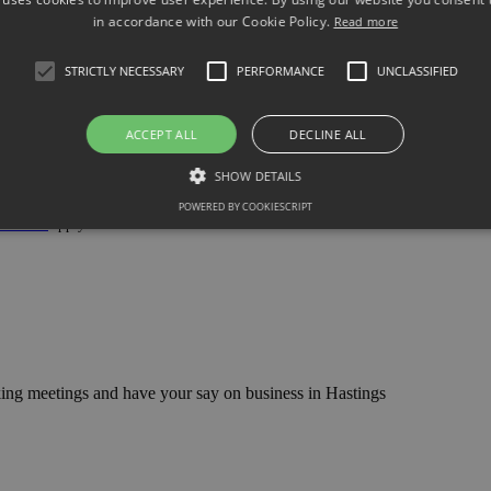
in accordance with our Cookie Policy.
Read more
STRICTLY NECESSARY
PERFORMANCE
UNCLASSIFIED
ACCEPT ALL
DECLINE ALL
SHOW DETAILS
POWERED BY COOKIESCRIPT
 Service
apply.
ng meetings and have your say on business in Hastings