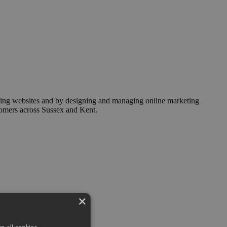
ising websites and by designing and managing online marketing
stomers across Sussex and Kent.
×
o all cookies