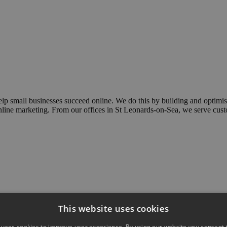
elp small businesses succeed online. We do this by building and optim
 online marketing. From our offices in St Leonards-on-Sea, we serve cu
This website uses cookies
 uses cookies to improve user experience. By using our website you consent t