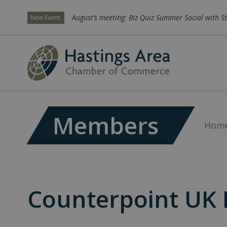
August’s meeting: Biz Quiz Summer Social with St
New Event:
Members
Hom
Counterpoint UK 