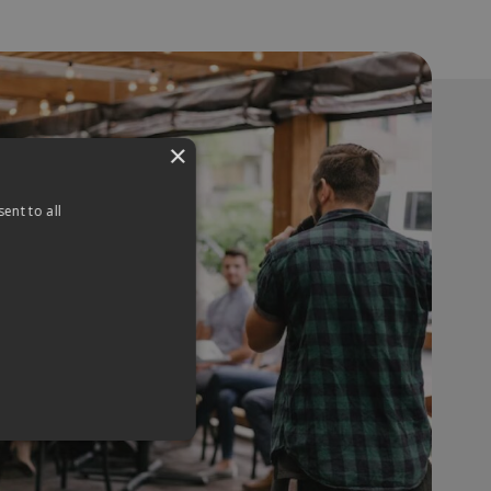
×
ent to all