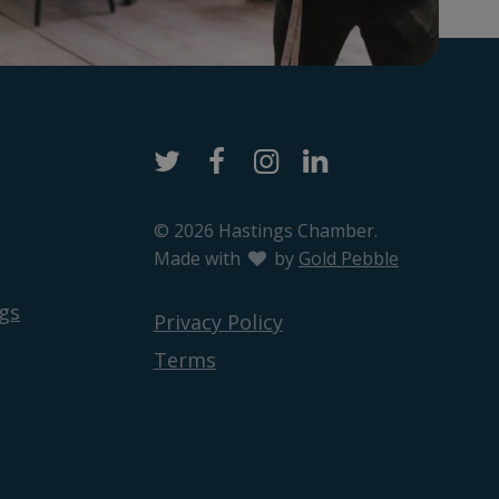
Twitter
Facebook
Instagram
LinkedIn
© 2026 Hastings Chamber.
Made with
love
by
Gold Pebble
gs
Privacy Policy
Terms