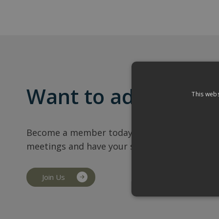
Want to add your b
This webs
Become a member today and also gain access
meetings and have your say on business in H
Join Us