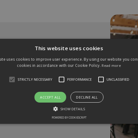
This website uses cookies
usiness?
ite uses cookies to improve user experience. By using our website you cons
cookies in accordance with our Cookie Policy.
Read more
STRICTLY NECESSARY
PERFORMANCE
UNCLASSIFIED
 to our monthly networking
astings
ACCEPT ALL
DECLINE ALL
SHOW DETAILS
POWERED BY COOKIESCRIPT