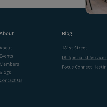
About
Blog
About
181st Street
Events
DC Specialist Services
Members
Focus Connect Hastin
Blogs
Contact Us