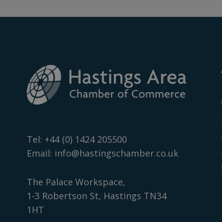
Tel:
+44 (0) 1424 205500
Email:
info@hastingschamber.co.uk
The Palace Workspace,
1-3 Robertson St, Hastings TN34
1HT