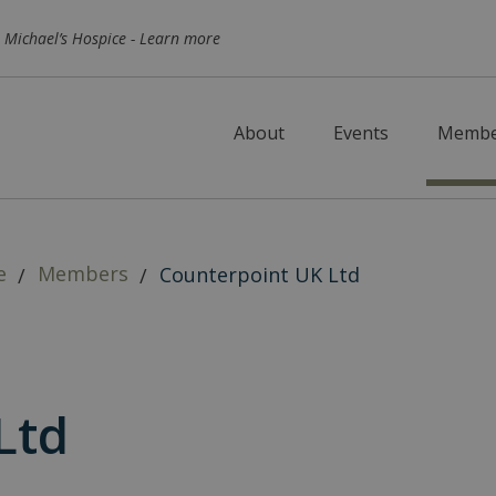
Skip to main content
 Michael’s Hospice -
Learn more
About
Events
Membe
e
Members
Counterpoint UK Ltd
Ltd