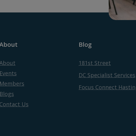
About
Blog
About
181st Street
Events
DC Specialist Services
Members
Focus Connect Hastin
Blogs
Contact Us