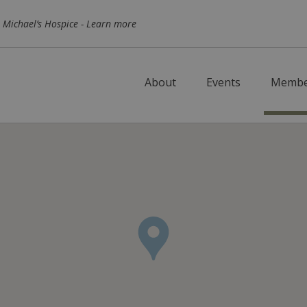
Skip to main content
 Michael’s Hospice -
Learn more
About
Events
Membe