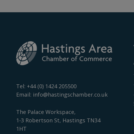
Tel:
+44 (0) 1424 205500
Email:
info@hastingschamber.co.uk
The Palace Workspace,
1-3 Robertson St, Hastings TN34
1HT