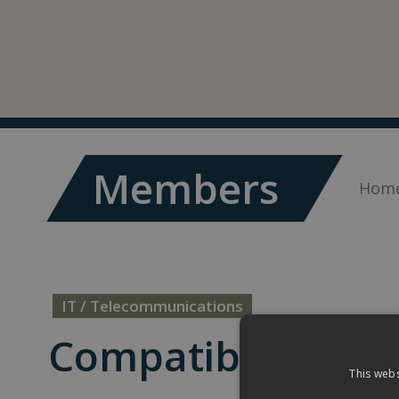
Members
Hom
IT / Telecommunications
Compatibility Ltd
This webs