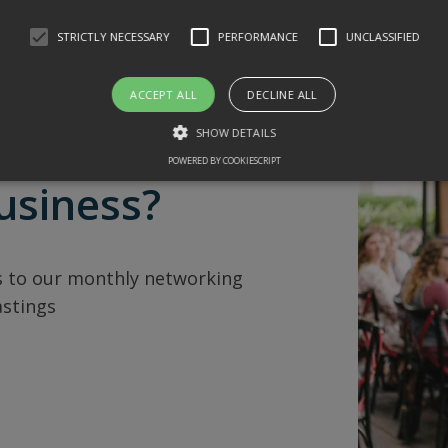
STRICTLY NECESSARY
PERFORMANCE
UNCLASSIFIED
ACCEPT ALL
DECLINE ALL
SHOW DETAILS
POWERED BY COOKIESCRIPT
usiness?
 to our monthly networking
astings