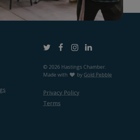
Twitter
Facebook
Instagram
LinkedIn
© 2026 Hastings Chamber.
Made with
love
by
Gold Pebble
gs
Privacy Policy
Terms