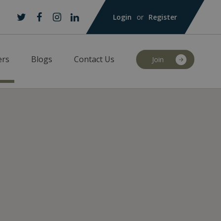
Login
or
Register
Twitter
Facebook
Instagram
LinkedIn
rs
Blogs
Contact Us
Join