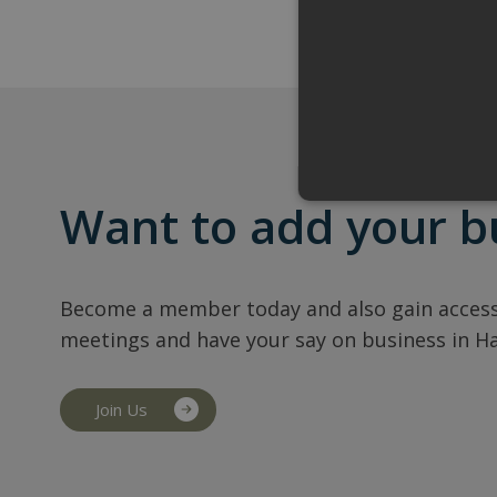
Want to add your b
Become a member today and also gain access
meetings and have your say on business in H
Join Us