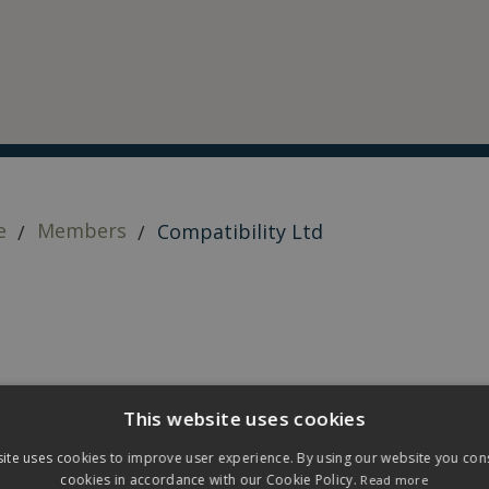
e
Members
Compatibility Ltd
This website uses cookies
ite uses cookies to improve user experience. By using our website you cons
cookies in accordance with our Cookie Policy.
Read more