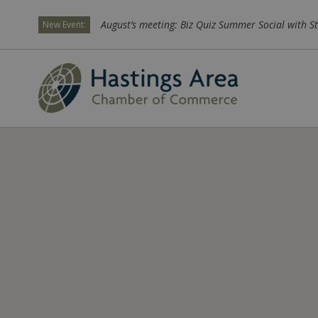
August’s meeting: Biz Quiz Summer Social with St
New Event: