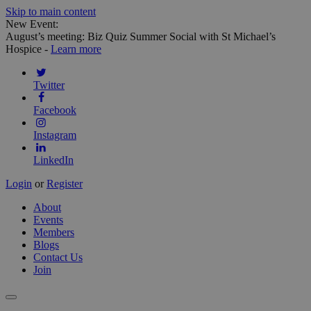
Skip to main content
New Event:
August’s meeting: Biz Quiz Summer Social with St Michael’s
Hospice -
Learn more
Twitter
Facebook
Instagram
LinkedIn
Login
or
Register
About
Events
Members
Blogs
Contact Us
Join