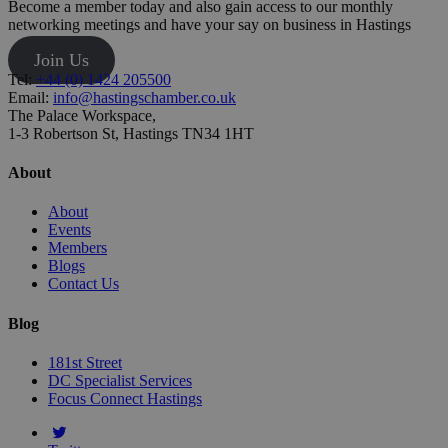
Become a member today and also gain access to our monthly
networking meetings and have your say on business in Hastings
Join Us
Tel:
+44 (0) 1424 205500
Email:
info@hastingschamber.co.uk
The Palace Workspace,
1-3 Robertson St, Hastings TN34 1HT
About
About
Events
Members
Blogs
Contact Us
Blog
181st Street
DC Specialist Services
Focus Connect Hastings