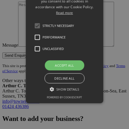
you consent to all cookies in
accordance with our Cookie Policy.
Read more
STRICTLY NECESSARY
PERFORMANCE
Message
UNCLASSIFIED
ACCEPT ALL
This site is protected by reCAPTCHA and the Google
Privacy Policy
and
Terms
of Service
apply.
DECLINE ALL
Other ways to get in touch:
Arthur C. Towner Ltd
SHOW DETAILS
Arthur C. Towner Ltd, 2-4 Norman Road, St.Leonards-on-Sea, East
Sussex, TN37 6NH
POWERED BY COOKIESCRIPT
info@towners.co.uk
01424 436386
Want to add your business?