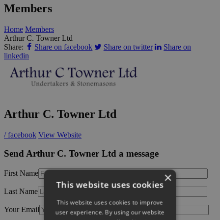
Members
Home
Members
Arthur C. Towner Ltd
Share:
Share on facebook
Share on twitter
Share on
linkedin
Arthur C. Towner Ltd
/ facebook
View Website
Send Arthur C. Towner Ltd a message
First Name
×
This website uses cookies
Last Name
This website uses cookies to improve
Your Email
user experience. By using our website