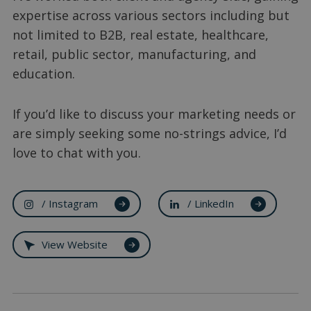
expertise across various sectors including but
not limited to B2B, real estate, healthcare,
retail, public sector, manufacturing, and
education.
If you’d like to discuss your marketing needs or
are simply seeking some no-strings advice, I’d
love to chat with you.
/ Instagram
/ LinkedIn
View Website