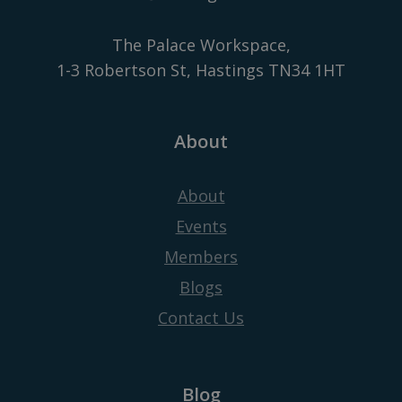
The Palace Workspace,
1-3 Robertson St, Hastings TN34 1HT
About
About
Events
Members
Blogs
Contact Us
Blog