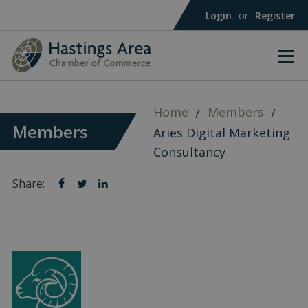
Login
or
Register
Home
Members
Members
Aries Digital Marketing
Consultancy
Share:
Share
Share
Share
on
on
on
facebook
twitter
linkedin