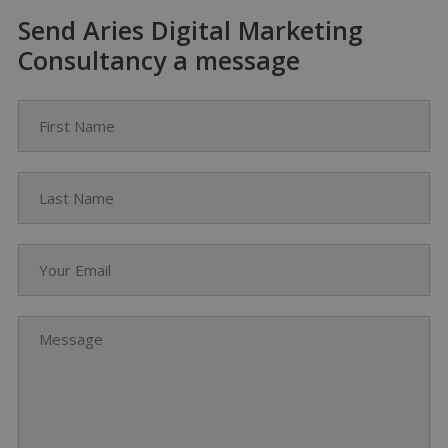
Send Aries Digital Marketing
Consultancy a message
First Name
Last Name
Your Email
Message