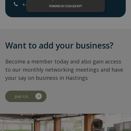
+447817738098
POWERED BY COOKIESCRIPT
Want to add your business?
Become a member today and also gain access
to our monthly networking meetings and have
your say on business in Hastings
Join Us