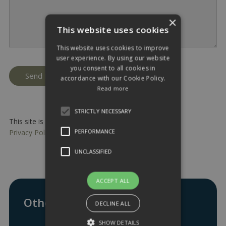
×
This website uses cookies
This website uses cookies to improve
user experience. By using our website
you consent to all cookies in
accordance with our Cookie Policy.
Read more
STRICTLY NECESSARY
This site is protected by reCAPTCHA and the Google
PERFORMANCE
Privacy Policy
and
Terms of Service
apply.
UNCLASSIFIED
ACCEPT ALL
Other ways to get in touch:
DECLINE ALL
SHOW DETAILS