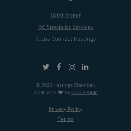
181st Street
DC Specialist Services
Focus Connect Hastings
Twitter
Facebook
Instagram
LinkedIn
© 2026 Hastings Chamber.
Made with
love
by
Gold Pebble
Privacy Policy
Terms