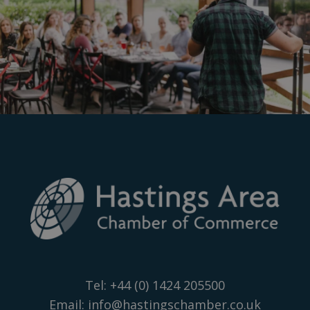
Tel:
+44 (0) 1424 205500
Email:
info@hastingschamber.co.uk