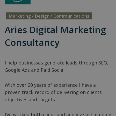
Marketing / Design / Communications
Aries Digital Marketing
Consultancy
I help businesses generate leads through SEO,
Google Ads and Paid Social.
With over 20 years of experience I have a
proven track record of delivering on clients’
objectives and targets.
I’ve worked both client and agency side, gaining