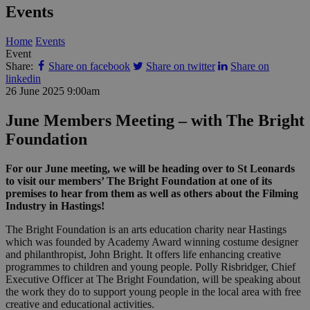
Events
Home
Events
Event
Share:
Share on facebook
Share on twitter
Share on
linkedin
26 June 2025
9:00am
June Members Meeting – with The Bright
Foundation
For our June meeting, we will be heading over to St Leonards
to visit our members’ The Bright Foundation at one of its
premises to hear from them as well as others about the Filming
Industry in Hastings!
The Bright Foundation is an arts education charity near Hastings
which was founded by Academy Award winning costume designer
and philanthropist, John Bright. It offers life enhancing creative
programmes to children and young people. Polly Risbridger, Chief
Executive Officer at The Bright Foundation, will be speaking about
the work they do to support young people in the local area with free
creative and educational activities.