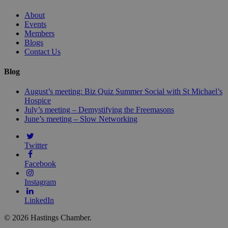
About
Events
Members
Blogs
Contact Us
Blog
August’s meeting: Biz Quiz Summer Social with St Michael’s
Hospice
July’s meeting – Demystifying the Freemasons
June’s meeting – Slow Networking
Twitter
Facebook
Instagram
LinkedIn
© 2026 Hastings Chamber.