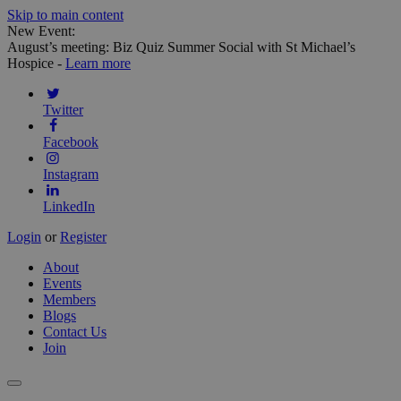
Skip to main content
New Event:
August’s meeting: Biz Quiz Summer Social with St Michael’s
Hospice -
Learn more
Twitter
Facebook
Instagram
LinkedIn
Login
or
Register
About
Events
Members
Blogs
Contact Us
Join