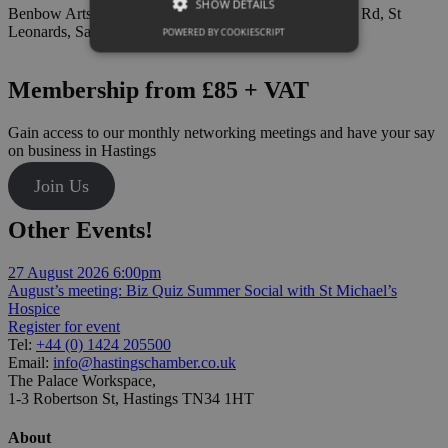
SHOW DETAILS
Benbow Arts Space, The Bright Foundation, 2 London Rd, St
Leonards, Saint Leonards-on-sea TN37 6AE
POWERED BY COOKIESCRIPT
Membership from £85 + VAT
Gain access to our monthly networking meetings and have your say
on business in Hastings
Join Us
Other Events!
27 August 2026
6:00pm
August’s meeting: Biz Quiz Summer Social with St Michael’s
Hospice
Register for event
Tel:
+44 (0) 1424 205500
Email:
info@hastingschamber.co.uk
The Palace Workspace,
1-3 Robertson St, Hastings TN34 1HT
About